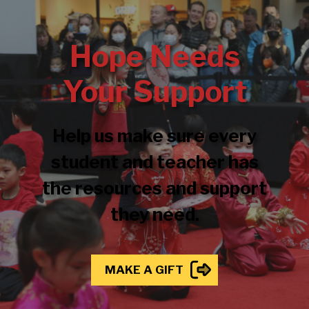
Hope Needs
Your Support
Help us make sure every
student and teacher has
the resources and support
they need.
MAKE A GIFT