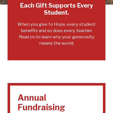
Each Gift Supports Every
Student.
When you give to Hope, every student
benefits and so does every teacher.
Read on to learn why your generosity
means the world.
Annual
Fundraising