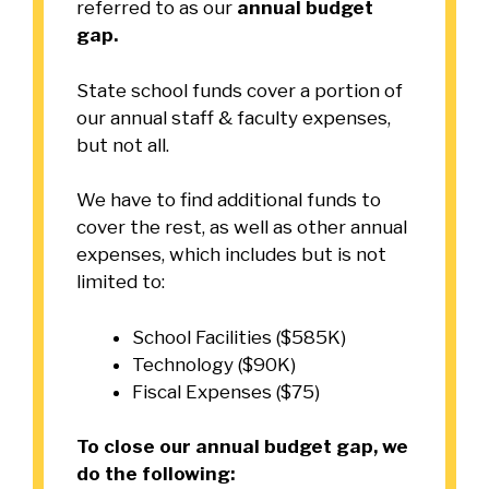
referred to as our
annual budget
gap.
State school funds cover a portion of
our annual staff & faculty expenses,
but not all.
We have to find additional funds to
cover the rest, as well as other annual
expenses, which includes but is not
limited to:
School Facilities ($585K)
Technology ($90K)
Fiscal Expenses ($75)
To close our annual budget gap, we
do the following: