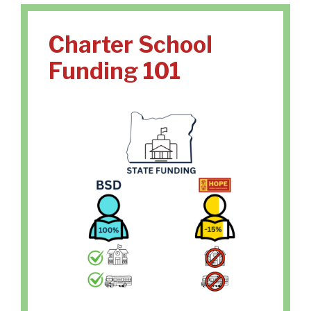
Charter School
Funding 101