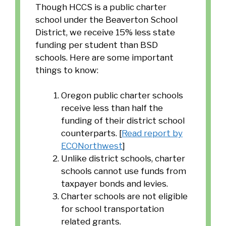
Though HCCS is a public charter
school under the Beaverton School
District, we receive 15% less state
funding per student than BSD
schools. Here are some important
things to know:
Oregon public charter schools
receive less than half the
funding of their district school
counterparts. [
Read report by
ECONorthwest
]
Unlike district schools, charter
schools cannot use funds from
taxpayer bonds and levies.
Charter schools are not eligible
for school transportation
related grants.