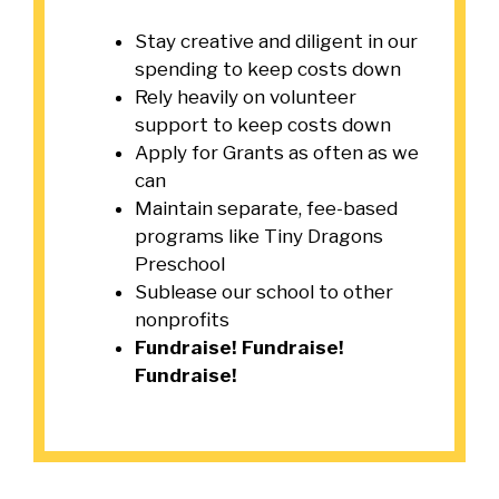
Stay creative and diligent in our
spending to keep costs down
Rely heavily on volunteer
support to keep costs down
Apply for Grants as often as we
can
Maintain separate, fee-based
programs like Tiny Dragons
Preschool
Sublease our school to other
nonprofits
Fundraise! Fundraise!
Fundraise!