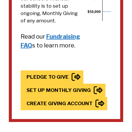
stability is to set up
ongoing, Monthly Giving
of any amount.
Read our
Fundraising
FAQ
s to learn more.
PLEDGE TO GIVE
SET UP MONTHLY GIVING
CREATE GIVING ACCOUNT