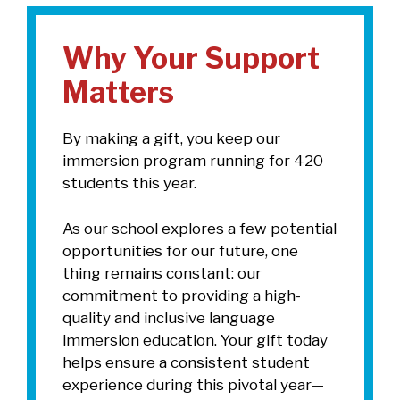
Why Your Support
Matters
By making a gift, you keep our
immersion program running for 420
students this year.
As our school explores a few potential
opportunities for our future, one
thing remains constant: our
commitment to providing a high-
quality and inclusive language
immersion education. Your gift today
helps ensure a consistent student
experience during this pivotal year—