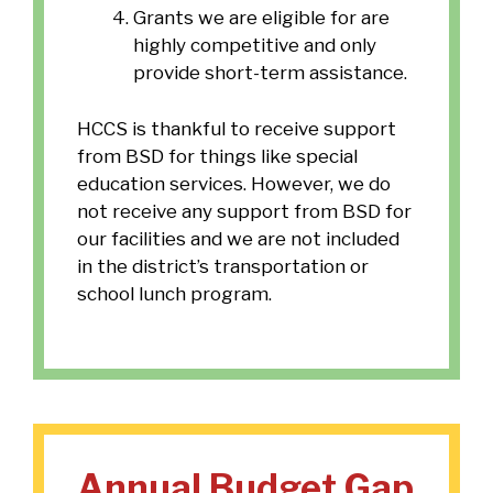
Grants we are eligible for are
highly competitive and only
provide short-term assistance.
HCCS is thankful to receive support
from BSD for things like special
education services. However, we do
not receive any support from BSD for
our facilities and we are not included
in the district’s transportation or
school lunch program.
Annual Budget Gap