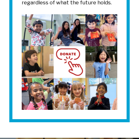
regardless of what the future holds.