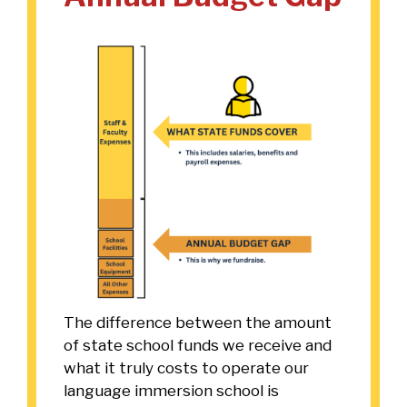
The difference between the amount
of state school funds we receive and
what it truly costs to operate our
language immersion school is