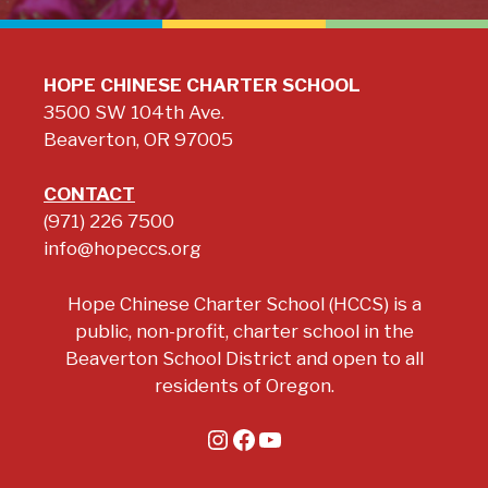
HOPE CHINESE CHARTER SCHOOL
3500 SW 104th Ave.
Beaverton, OR 97005
CONTACT
(971) 226 7500
info@hopeccs.org
Hope Chinese Charter School (HCCS) is a
public, non-profit, charter school in the
Beaverton School District and open to all
residents of Oregon.
Instagram
Facebook
YouTube