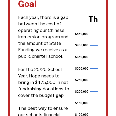
Goal
Each year, there is a gap
between the cost of
operating our Chinese
immersion program and
the amount of State
Funding we receive as a
public charter school.
For the 25/26 School
Year, Hope needs to
bring in $475,000 in net
fundraising donations to
cover the budget gap.
The best way to ensure
our school’s financial