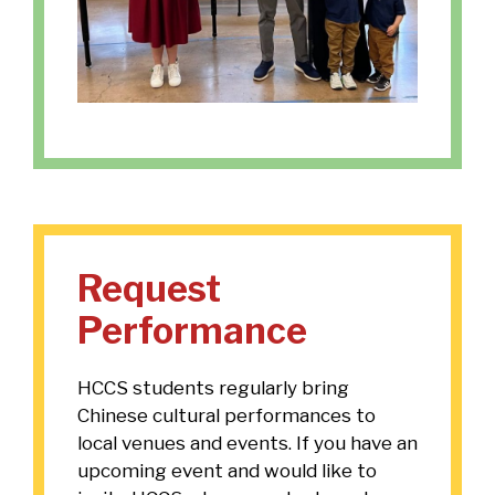
Request
Performance
HCCS students regularly bring
Chinese cultural performances to
local venues and events. If you have an
upcoming event and would like to