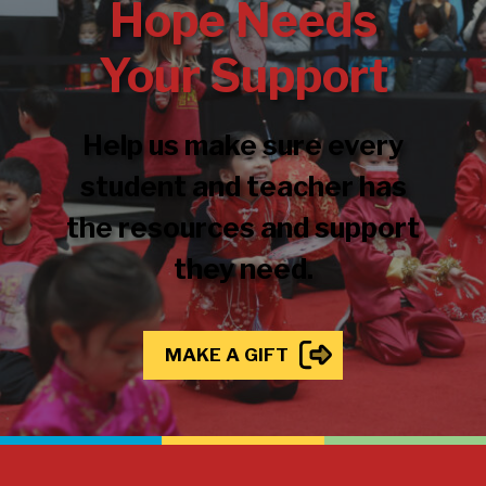
Hope Needs
Your Support
Help us make sure every
student and teacher has
the resources and support
they need.
MAKE A GIFT