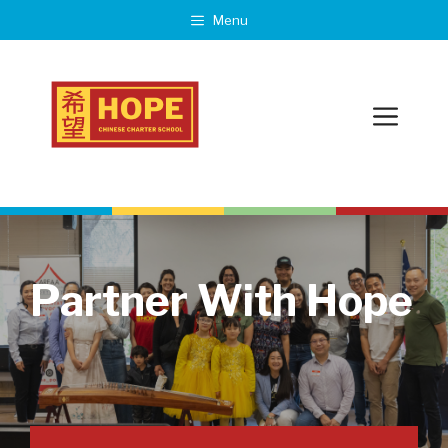
Skip
Menu
to
content
Menu
Partner With Hope