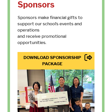
Sponsors
Sponsors make financial gifts to
support our school’s events and
operations
and receive promotional
opportunities.
DOWNLOAD SPONSORSHIP
PACKAGE