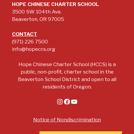
HOPE CHINESE CHARTER SCHOOL
3500 SW 104th Ave.
Beaverton, OR 97005
CONTACT
(971) 226 7500
info@hopeccs.org
Hope Chinese Charter School (HCCS) is a
public, non-profit, charter school in the
Beaverton School District and open to all
residents of Oregon.
Instagram
Facebook
YouTube
Notice of Nondiscrimination