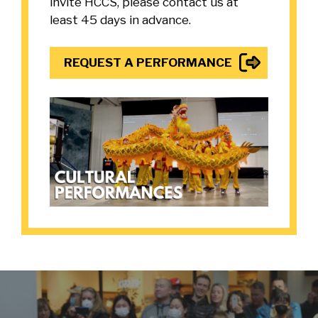
invite HCCS, please contact us at
least 45 days in advance.
REQUEST A PERFORMANCE