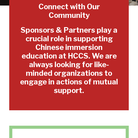
Connect with Our
Community
Sponsors & Partners play a
crucial role in supporting
Chinese immersion
education at HCCS. We are
always looking for like-
minded organizations to
engage in actions of mutual
support.