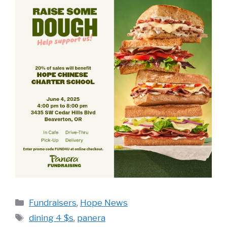
Categories
Fundraisers
,
Hope News
Tags
dining 4 $s
,
panera