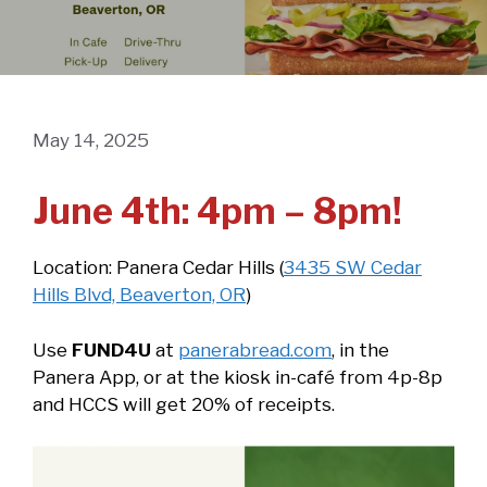
May 14, 2025
June 4th: 4pm – 8pm!
Location: Panera Cedar Hills (
3435 SW Cedar
Hills Blvd, Beaverton, OR
)
Use
FUND4U
at
panerabread.com
, in the
Panera App, or at the kiosk in-café from 4p-8p
and HCCS will get 20% of receipts.