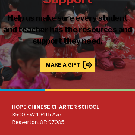
Help us make sure every student
and teacher has the resources and
support they need.
MAKE A GIFT
HOPE CHINESE CHARTER SCHOOL
3500 SW 104th Ave.
Beaverton, OR 97005