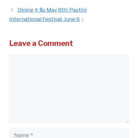
Dining 4 $s May 8th: Pastini
International Festival: June 6
Leave a Comment
Comment
Name