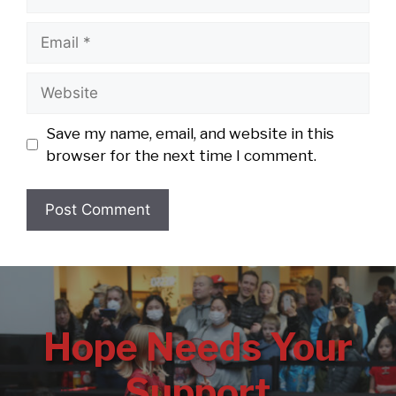
Email
Website
Save my name, email, and website in this
browser for the next time I comment.
Hope Needs Your
Support