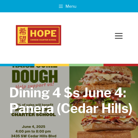
Skip
Menu
to
content
Menu
Dining 4 $s June 4:
Panera (Cedar Hills)