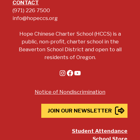
CONTACT
(971) 226 7500
info@hopeccs.org
Hope Chinese Charter School (HCCS) is a
public, non-profit, charter school in the
Beaverton School District and open to all
residents of Oregon.
Instagram
Facebook
YouTube
Notice of Nondiscrimination
JOIN OUR NEWSLETTER
Student Attendance
School Store