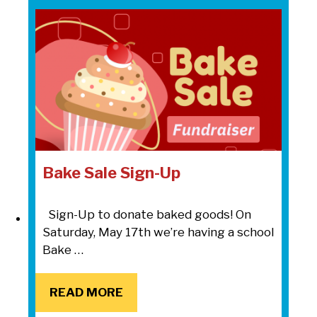
Bake Sale Sign-Up
Sign-Up to donate baked goods! On
Saturday, May 17th we’re having a school
Bake …
READ MORE
READ MORE