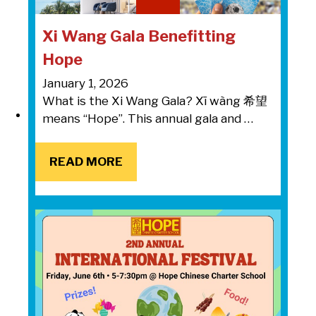
Xi Wang Gala Benefitting
Hope
January 1, 2026
What is the Xi Wang Gala? Xī wàng 希望
means “Hope”. This annual gala and …
READ MORE
READ MORE