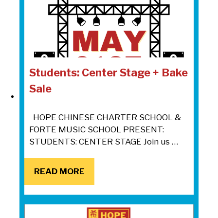
Students: Center Stage + Bake
Sale
HOPE CHINESE CHARTER SCHOOL &
FORTE MUSIC SCHOOL PRESENT:
STUDENTS: CENTER STAGE Join us …
READ MORE
READ MORE