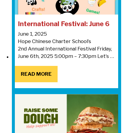
International Festival: June 6
June 1, 2025
Hope Chinese Charter School’s
2nd Annual International Festival Friday,
June 6th, 2025 5:00pm – 7:30pm Let’s …
READ MORE
READ MORE