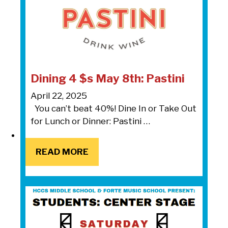
Dining 4 $s May 8th: Pastini
April 22, 2025
You can’t beat 40%! Dine In or Take Out
for Lunch or Dinner: Pastini …
READ MORE
READ MORE