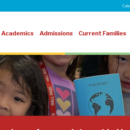
Cal
Academics
Admissions
Current Families