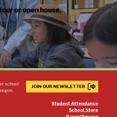
 tour or open house.
er school
JOIN OUR NEWSLETTER
Oregon.
Student Attendance
School Store
ParentSquare