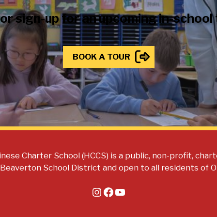
 or sign-up for an upcoming in-school
BOOK A TOUR
nese Charter School (HCCS) is a public, non-profit, chart
 Beaverton School District and open to all residents of 
Instagram
Facebook
YouTube