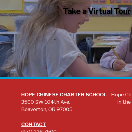
Take a Virtual Tour
HOPE CHINESE CHARTER SCHOOL
Hope Chi
3500 SW 104th Ave.
in the
Beaverton, OR 97005
CONTACT
(971) 226 7500