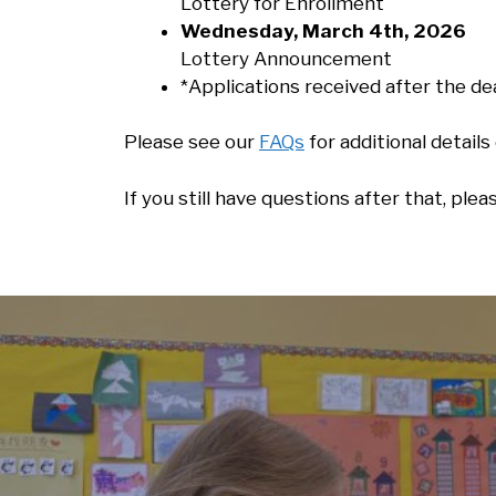
Lottery for Enrollment
Wednesday, March 4th, 2026
Lottery Announcement
*Applications received after the dea
Please see our
FAQs
for additional detail
If you still have questions after that, ple