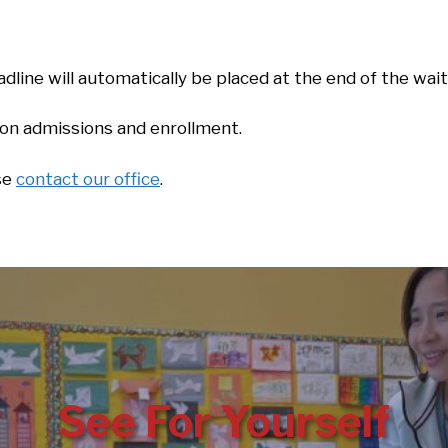
dline will automatically be placed at the end of the wait
s on admissions and enrollment.
ase
contact our office
.
See For Yourself