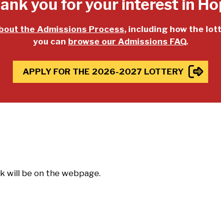
ank you for your interest in Ho
bout the Admissions Process
, including how the lot
you can
browse our Admissions FAQ
.
APPLY FOR THE 2026-2027 LOTTERY
nk will be on the webpage.