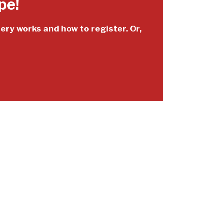
pe!
tery works and how to register. Or,