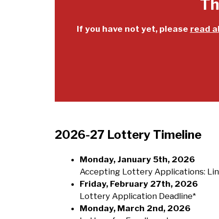
Th
If you have not yet, please
read a
2026-27 Lottery Timeline
Monday, January 5th, 2026
Accepting Lottery Applications: Li
Friday, February 27th, 2026
Lottery Application Deadline*
Monday, March 2nd, 2026