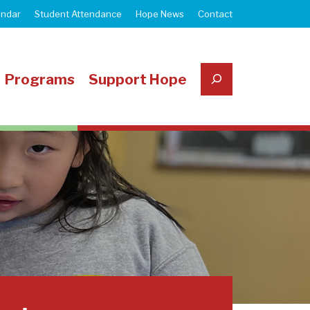
endar
Student Attendance
Hope News
Contact
Search
Programs
Support Hope