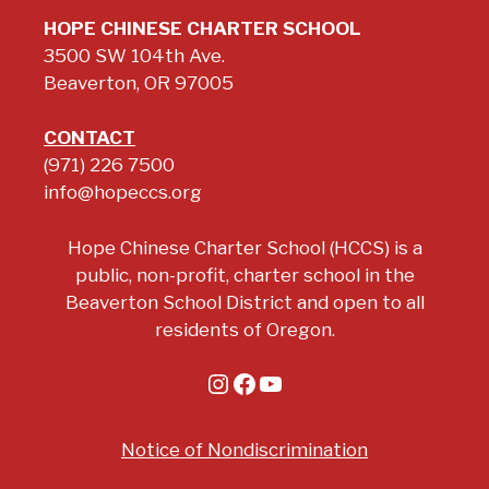
HOPE CHINESE CHARTER SCHOOL
3500 SW 104th Ave.
Beaverton, OR 97005
CONTACT
(971) 226 7500
info@hopeccs.org
Hope Chinese Charter School (HCCS) is a
public, non-profit, charter school in the
Beaverton School District and open to all
residents of Oregon.
Instagram
Facebook
YouTube
Notice of Nondiscrimination