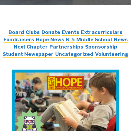
Board
Clubs
Donate
Events
Extracurriculars
Fundraisers
Hope News
K-5
Middle School
News
Next Chapter
Partnerships
Sponsorship
Student Newspaper
Uncategorized
Volunteering