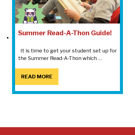
Summer Read-A-Thon Guide!
It is time to get your student set up for
the Summer Read-A-Thon which …
READ MORE
READ MORE