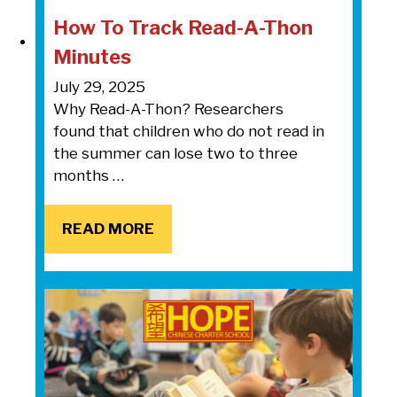
How To Track Read-A-Thon
Minutes
July 29, 2025
Why Read-A-Thon? Researchers
found that children who do not read in
the summer can lose two to three
months …
READ MORE
READ MORE