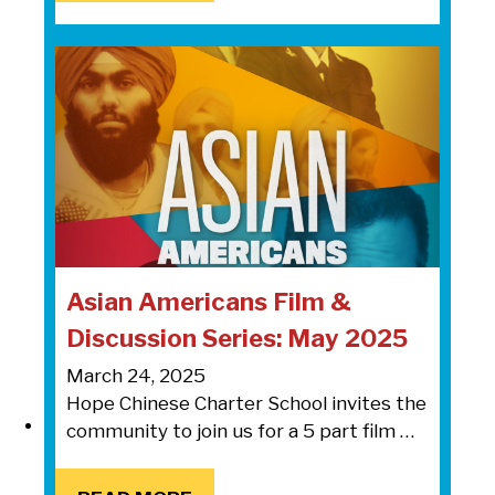
Asian Americans Film &
Discussion Series: May 2025
March 24, 2025
Hope Chinese Charter School invites the
community to join us for a 5 part film …