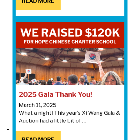
READ MORE
READ MORE
2025 Gala Thank You!
March 11, 2025
What a night! This year’s Xi Wang Gala &
Auction had a little bit of …
READ MORE
READ MORE