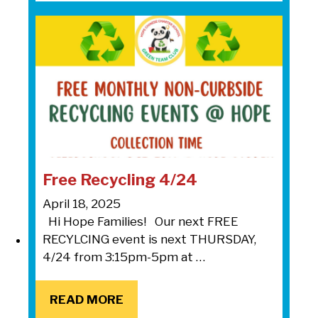
Free Recycling 4/24
April 18, 2025
Hi Hope Families! Our next FREE
RECYLCING event is next THURSDAY,
4/24 from 3:15pm-5pm at …
READ MORE
READ MORE