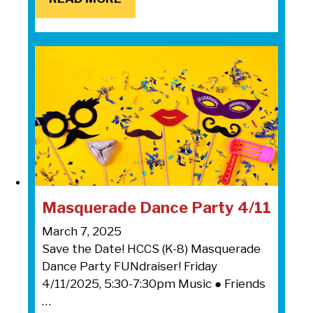
Masquerade Dance Party 4/11
March 7, 2025
Save the Date! HCCS (K-8) Masquerade
Dance Party FUNdraiser! Friday
4/11/2025, 5:30-7:30pm Music ● Friends
…