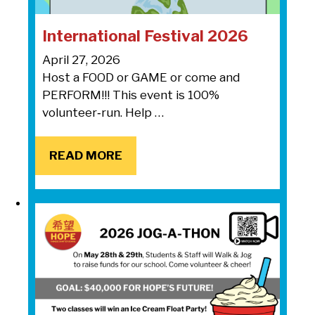
International Festival 2026
April 27, 2026
Host a FOOD or GAME or come and
PERFORM!!! This event is 100%
volunteer‑run. Help …
READ MORE
READ MORE