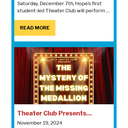
Saturday, December 7th, Hope’s first
student-led Theater Club will perform …
READ MORE
READ MORE
Theater Club Presents…
November 19, 2024