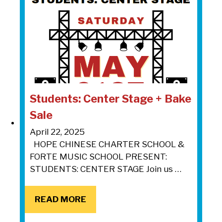
Students: Center Stage + Bake
Sale
April 22, 2025
HOPE CHINESE CHARTER SCHOOL &
FORTE MUSIC SCHOOL PRESENT:
STUDENTS: CENTER STAGE Join us …
READ MORE
READ MORE