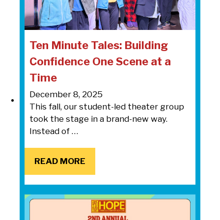
Ten Minute Tales: Building
Confidence One Scene at a
Time
December 8, 2025
This fall, our student-led theater group
took the stage in a brand-new way.
Instead of …
READ MORE
READ MORE