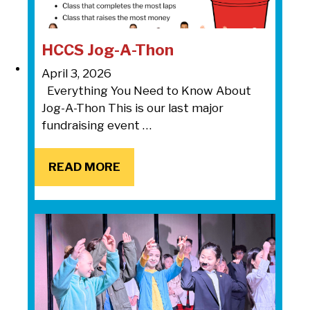
HCCS Jog-A-Thon
April 3, 2026
Everything You Need to Know About
Jog-A-Thon This is our last major
fundraising event …
READ MORE
READ MORE