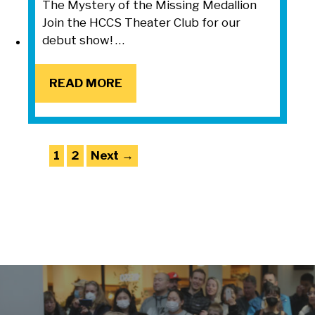
The Mystery of the Missing Medallion
Join the HCCS Theater Club for our
debut show! …
READ MORE
READ MORE
Page
Page
1
2
Next
→