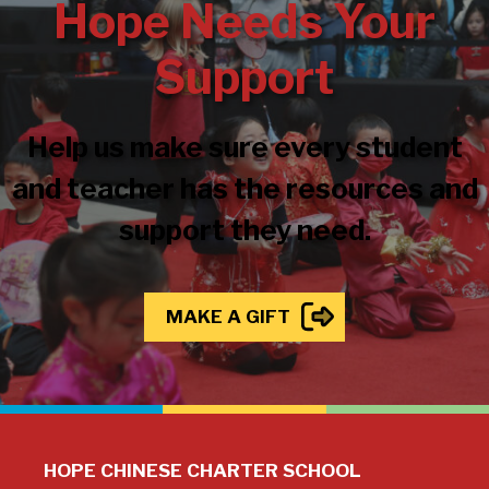
Hope Needs Your
Support
Help us make sure every student
and teacher has the resources and
support they need.
MAKE A GIFT
HOPE CHINESE CHARTER SCHOOL