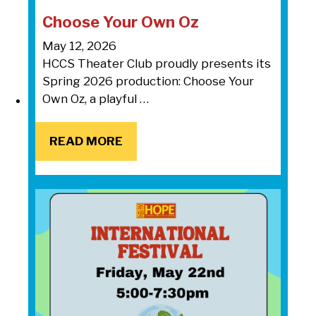
Choose Your Own Oz
May 12, 2026
HCCS Theater Club proudly presents its
Spring 2026 production: Choose Your
Own Oz, a playful …
READ MORE
READ MORE