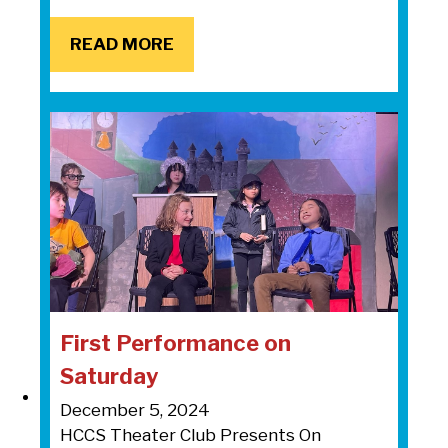
READ MORE
READ MORE
First Performance on
Saturday
December 5, 2024
HCCS Theater Club Presents On