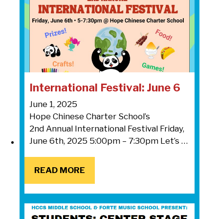
International Festival: June 6
June 1, 2025
Hope Chinese Charter School’s
2nd Annual International Festival Friday,
June 6th, 2025 5:00pm – 7:30pm Let’s …
READ MORE
READ MORE