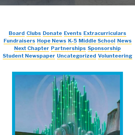
Board
Clubs
Donate
Events
Extracurriculars
Fundraisers
Hope News
K-5
Middle School
News
Next Chapter
Partnerships
Sponsorship
Student Newspaper
Uncategorized
Volunteering