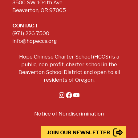
3500 SW 104th Ave.
Beaverton, OR 97005
CONTACT
(971) 226 7500
info@hopeccs.org
Hope Chinese Charter School (HCCS) is a
public, non-profit, charter school in the
Beaverton School District and open to all
residents of Oregon.
Instagram
Facebook
YouTube
Notice of Nondiscrimination
JOIN OUR NEWSLETTER