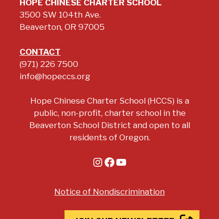
HOPE CHINESE CHARTER SCHOOL
3500 SW 104th Ave.
Beaverton, OR 97005
CONTACT
(971) 226 7500
info@hopeccs.org
Hope Chinese Charter School (HCCS) is a
public, non-profit, charter school in the
Beaverton School District and open to all
residents of Oregon.
Instagram
Facebook
YouTube
Notice of Nondiscrimination