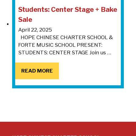
Students: Center Stage + Bake
Sale
April 22, 2025
HOPE CHINESE CHARTER SCHOOL &
FORTE MUSIC SCHOOL PRESENT:
STUDENTS: CENTER STAGE Join us …
READ MORE
READ MORE