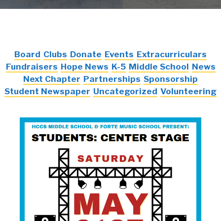
Board
Clubs
Donate
Events
Extracurriculars
Fundraisers
Hope News
K-5
Middle School
News
Next Chapter
Partnerships
Sponsorship
Student Newspaper
Uncategorized
Volunteering