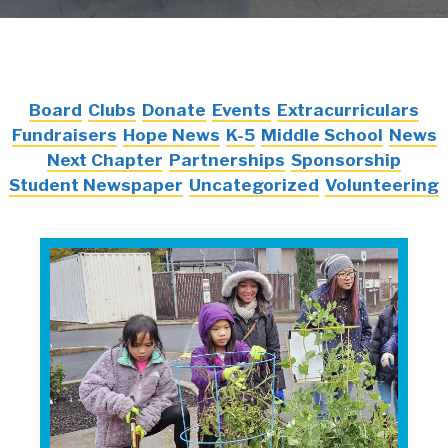
Board
Clubs
Donate
Events
Extracurriculars
Fundraisers
Hope News
K-5
Middle School
News
Next Chapter
Partnerships
Sponsorship
Student Newspaper
Uncategorized
Volunteering