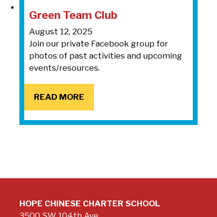
Green Team Club
August 12, 2025
Join our private Facebook group for
photos of past activities and upcoming
events/resources.
READ MORE
HOPE CHINESE CHARTER SCHOOL
3500 SW 104th Ave.