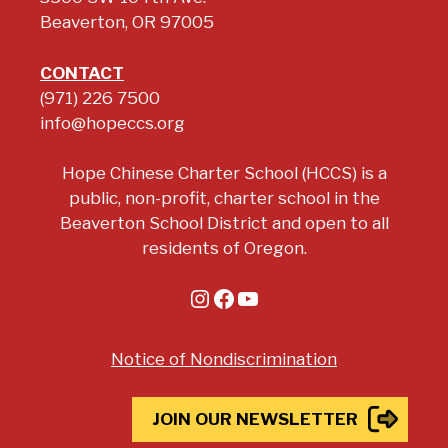
Beaverton, OR 97005
CONTACT
(971) 226 7500
info@hopeccs.org
Hope Chinese Charter School (HCCS) is a
public, non-profit, charter school in the
Beaverton School District and open to all
residents of Oregon.
Instagram
Facebook
YouTube
Notice of Nondiscrimination
JOIN OUR NEWSLETTER