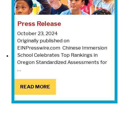
Press Release
October 23, 2024
Originally published on
EINPresswire.com Chinese Immersion
School Celebrates Top Rankings in
Oregon Standardized Assessments for
…
READ MORE
READ MORE