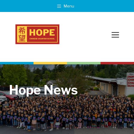
Skip
Menu
to
content
Menu
Hope News