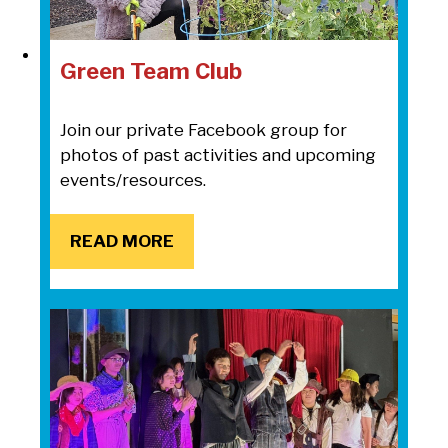
Green Team Club
Join our private Facebook group for
photos of past activities and upcoming
events/resources.
READ MORE