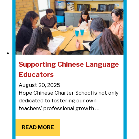
Supporting Chinese Language
Educators
August 20, 2025
Hope Chinese Charter School is not only
dedicated to fostering our own
teachers’ professional growth …
READ MORE
READ MORE