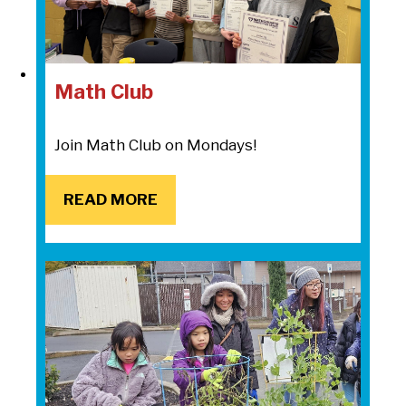
Math Club
Join Math Club on Mondays!
READ MORE