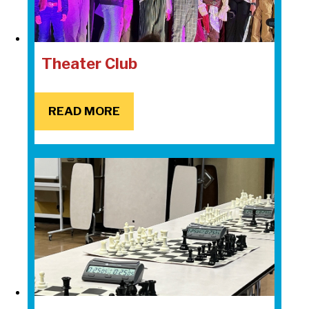
Theater Club
READ MORE