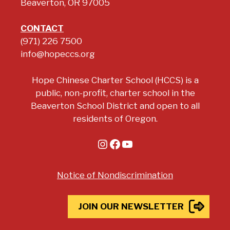
Beaverton, OR 97005
CONTACT
(971) 226 7500
info@hopeccs.org
Hope Chinese Charter School (HCCS) is a
public, non-profit, charter school in the
Beaverton School District and open to all
residents of Oregon.
Instagram
Facebook
YouTube
Notice of Nondiscrimination
JOIN OUR NEWSLETTER