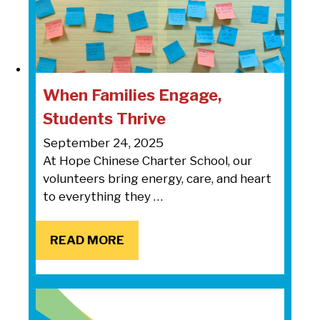
When Families Engage,
Students Thrive
September 24, 2025
At Hope Chinese Charter School, our
volunteers bring energy, care, and heart
to everything they …
READ MORE
READ MORE