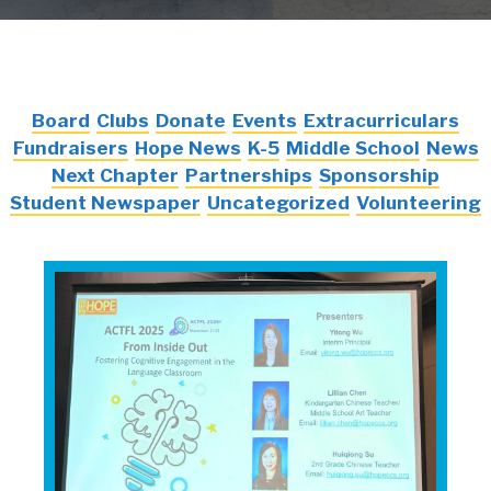
Board
Clubs
Donate
Events
Extracurriculars
Fundraisers
Hope News
K-5
Middle School
News
Next Chapter
Partnerships
Sponsorship
Student Newspaper
Uncategorized
Volunteering