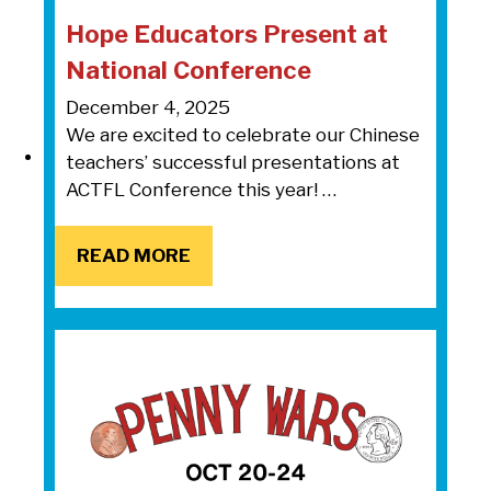
Hope Educators Present at
National Conference
December 4, 2025
We are excited to celebrate our Chinese
teachers’ successful presentations at
ACTFL Conference this year! …
READ MORE
READ MORE