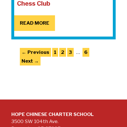
Chess Club
READ MORE
Page
Page
Page
Page
←
Previous
1
2
3
…
6
Next
→
HOPE CHINESE CHARTER SCHOOL
3500 SW 104th Ave.