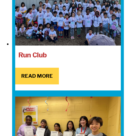
Run Club
READ MORE