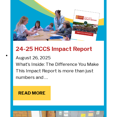
24-25 HCCS Impact Report
August 26, 2025
What’s Inside: The Difference You Make
This Impact Report is more than just
numbers and …
READ MORE
READ MORE