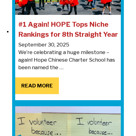
#1 Again! HOPE Tops Niche
Rankings for 8th Straight Year
September 30, 2025
We’re celebrating a huge milestone –
again! Hope Chinese Charter School has
been named the …
READ MORE
READ MORE