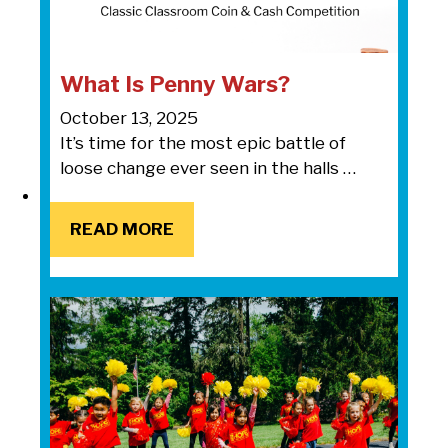
What Is Penny Wars?
October 13, 2025
It’s time for the most epic battle of
loose change ever seen in the halls …
READ MORE
READ MORE