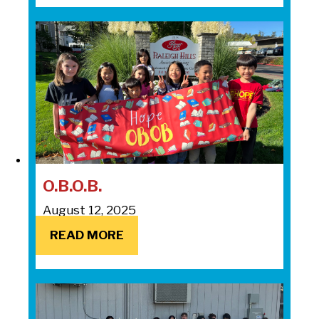
O.B.O.B.
August 12, 2025
READ MORE